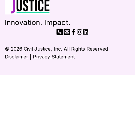
Innovation. Impact.
© 2026 Civil Justice, Inc. All Rights Reserved
Disclaimer
|
Privacy Statement