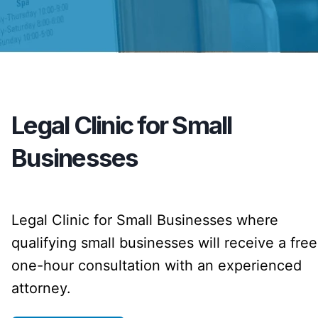
Legal Clinic for Small
Businesses
Legal Clinic for Small Businesses where
qualifying small businesses will receive a free
one-hour consultation with an experienced
attorney.