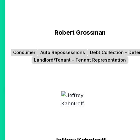
Robert Grossman
Consumer
Auto Repossessions
Debt Collection - Def
Landlord/Tenant - Tenant Representation
Jeffrey Kahntroff