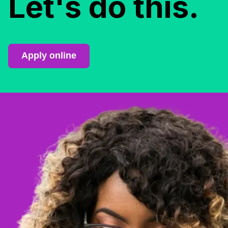
Let's do this.
Apply online