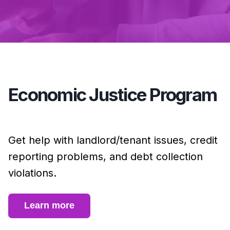
Economic Justice Program
Get help with landlord/tenant issues, credit
reporting problems, and debt collection
violations.
Learn more