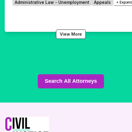
Administrative Law - Unemployment
Appeals
+ Expand
View More
Search All Attorneys