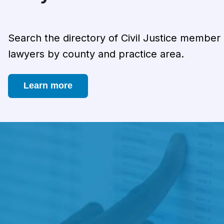
Search the directory of Civil Justice member
lawyers by county and practice area.
Learn more