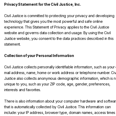
Privacy Statement for the Civil Justice, Inc.
Civil Justice is committed to protecting your privacy and developing 
technology that gives you the most powerful and safe online 
experience. This Statement of Privacy applies to the Civil Justice 
website and governs data collection and usage. By using the Civil 
Justice website, you consent to the data practices described in this 
statement.

Collection of your Personal Information
Civil Justice collects personally identifiable information, such as your
mail address, name, home or work address or telephone number. Civi
Justice also collects anonymous demographic information, which is n
unique to you, such as your ZIP code, age, gender, preferences, 
interests and favorites.
There is also information about your computer hardware and softwar
that is automatically collected by Civil Justice. This information can 
include: your IP address, browser type, domain names, access times