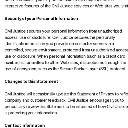
interactive features of the Civil Justice services or Web sites you visit.
Security of your Personal Information
Civil Justice secures your personal information from unauthorized 
access, use or disclosure. Civil Justice secures the personally 
identifiable information you provide on computer servers in a 
controlled, secure environment, protected from unauthorized access
use or disclosure. When personal information (such as a credit card 
number) is transmitted to other Web sites, it is protected through the 
use of encryption, such as the Secure Socket Layer (SSL) protocol.

Changes to this Statement
Civil Justice will occasionally update this Statement of Privacy to refle
company and customer feedback. Civil Justice encourages you to 
periodically review this Statement to be informed of how Civil Justice
is protecting your information.

Contact Information