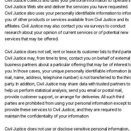
Civil Justice collects and uses your personal information to operate t
Civil Justice Web site and deliver the services you have requested. 
Civil Justice also uses your personally identifiable information to info
you of other products or services available from Civil Justice and its 
affiliates. Civil Justice may also contact you via surveys to conduct 
research about your opinion of current services or of potential new 
services that may be offered.
Civil Justice does not sell, rent or lease its customer lists to third partie
Civil Justice may, from time to time, contact you on behalf of external
business partners about a particular offering that may be of interest t
you. In those cases, your unique personally identifiable information (
mail, name, address, telephone number) is not transferred to the third
party. In addition, Civil Justice may share data with trusted partners to
help us perform statistical analysis, send you email or postal mail, 
provide customer support, or arrange for deliveries. All such third 
parties are prohibited from using your personal information except to
provide these services to Civil Justice, and they are required to 
maintain the confidentiality of your information.
Civil Justice does not use or disclose sensitive personal information, 