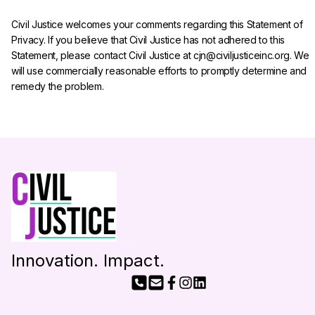
Civil Justice welcomes your comments regarding this Statement of 
Privacy. If you believe that Civil Justice has not adhered to this 
Statement, please contact Civil Justice at cjn@civiljusticeinc.org. We 
will use commercially reasonable efforts to promptly determine and 
remedy the problem.
Innovation. Impact.