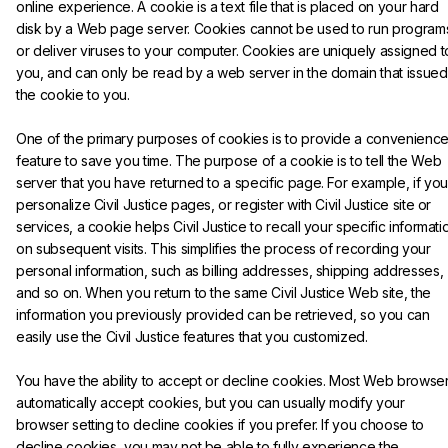
online experience. A cookie is a text file that is placed on your hard 
disk by a Web page server. Cookies cannot be used to run program
or deliver viruses to your computer. Cookies are uniquely assigned t
you, and can only be read by a web server in the domain that issued
the cookie to you.
One of the primary purposes of cookies is to provide a convenience
feature to save you time. The purpose of a cookie is to tell the Web 
server that you have returned to a specific page. For example, if you
personalize Civil Justice pages, or register with Civil Justice site or 
services, a cookie helps Civil Justice to recall your specific informati
on subsequent visits. This simplifies the process of recording your 
personal information, such as billing addresses, shipping addresses, 
and so on. When you return to the same Civil Justice Web site, the 
information you previously provided can be retrieved, so you can 
easily use the Civil Justice features that you customized.
You have the ability to accept or decline cookies. Most Web browser
automatically accept cookies, but you can usually modify your 
browser setting to decline cookies if you prefer. If you choose to 
decline cookies, you may not be able to fully experience the 