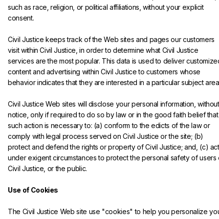
such as race, religion, or political affiliations, without your explicit 
consent.
Civil Justice keeps track of the Web sites and pages our customers 
visit within Civil Justice, in order to determine what Civil Justice 
services are the most popular. This data is used to deliver customize
content and advertising within Civil Justice to customers whose 
behavior indicates that they are interested in a particular subject area
Civil Justice Web sites will disclose your personal information, without
notice, only if required to do so by law or in the good faith belief that
such action is necessary to: (a) conform to the edicts of the law or 
comply with legal process served on Civil Justice or the site; (b) 
protect and defend the rights or property of Civil Justice; and, (c) act
under exigent circumstances to protect the personal safety of users 
Civil Justice, or the public.

Use of Cookies
The Civil Justice Web site use "cookies" to help you personalize you