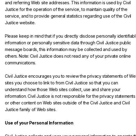
and referring Web site addresses. This information is used by Civil 
Justice for the operation of the service, to maintain quality of the 
service, and to provide general statistics regarding use of the Civil 
Justice website.
Please keep in mind that if you directly disclose personally identifiabl
information or personally sensitive data through Civil Justice public 
message boards, this information may be collected and used by 
others. Note: Civil Justice does not read any of your private online 
communications.
Civil Justice encourages you to review the privacy statements of We
sites you choose to link to from Civil Justice so that you can 
understand how those Web sites collect, use and share your 
information. Civil Justice is not responsible for the privacy statements
or other content on Web sites outside of the Civil Justice and Civil 
Justice family of Web sites.

Use of your Personal Information