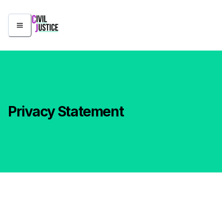
Privacy Statement