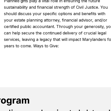
Planned gifts play a vital role in ensuring the future
sustainability and financial strength of Civil Justice. You
should discuss your specific options and benefits with
your estate planning attorney, financial advisor, and/or
certified public accountant. Through your generosity, y
can help secure the continued delivery of crucial legal
services, leaving a legacy that will impact Marylanders f
years to come. Ways to Give: