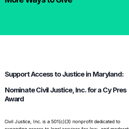
Support Access to Justice in Maryland:
Nominate Civil Justice, Inc. for a Cy Pres
Award
Civil Justice, Inc. is a 501(c)(3) nonprofit dedicated to