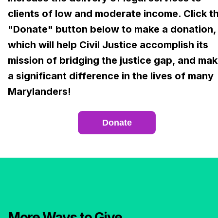
clients of low and moderate income. Click t
"Donate" button below to make a donation,
which will help Civil Justice accomplish its
mission of bridging the justice gap, and ma
a significant difference in the lives of many
Marylanders!
Donate
More Ways to Give