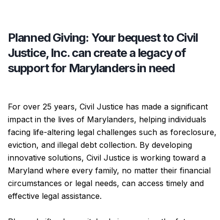
Planned Giving: Your bequest to Civil
Justice, Inc. can create a legacy of
support for Marylanders in need
For over 25 years, Civil Justice has made a significant
impact in the lives of Marylanders, helping individuals
facing life-altering legal challenges such as foreclosure,
eviction, and illegal debt collection. By developing
innovative solutions, Civil Justice is working toward a
Maryland where every family, no matter their financial
circumstances or legal needs, can access timely and
effective legal assistance.