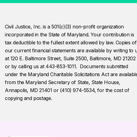
Civil Justice, Inc. is a 501(c)(3) non-profit organization 
incorporated in the State of Maryland. Your contribution is 
tax deductible to the fullest extent allowed by law. Copies of
our current financial statements are available by writing to 
at 120 E. Baltimore Street, Suite 2500, Baltimore, MD 21202
or by calling us at 443-853-1011.  Documents submitted 
under the Maryland Charitable Solicitations Act are availabl
from the Maryland Secretary of State, State House, 
Annapolis, MD 21401 or (410) 974-5534, for the cost of 
copying and postage.