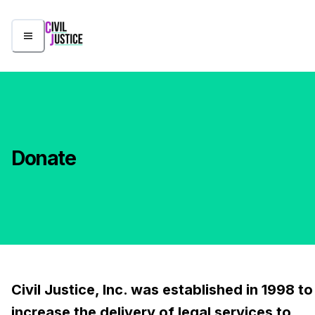
Donate
Civil Justice, Inc. was established in 1998 to
increase the delivery of legal services to