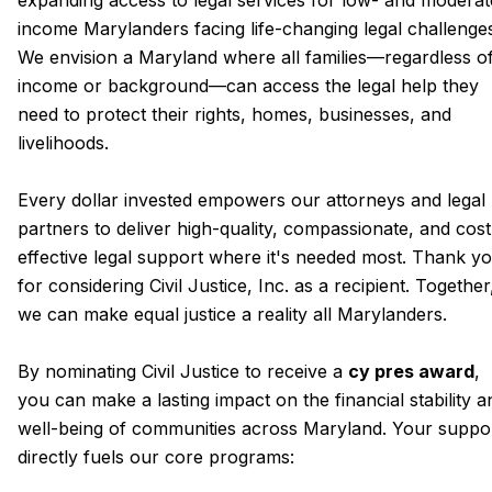
expanding access to legal services for low- and moderat
income Marylanders facing life-changing legal challenge
We envision a Maryland where all families—regardless o
income or background—can access the legal help they
need to protect their rights, homes, businesses, and
livelihoods.
Every dollar invested empowers our attorneys and legal
partners to deliver high-quality, compassionate, and cost
effective legal support where it's needed most. Thank y
for considering Civil Justice, Inc. as a recipient. Together
we can make equal justice a reality all Marylanders.
By nominating Civil Justice to receive a
cy pres award
,
you can make a lasting impact on the financial stability a
well-being of communities across Maryland. Your suppo
directly fuels our core programs: