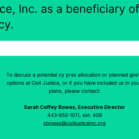
To discuss a potential cy pres allocation or planned givi
options at Civil Justice, or if you have included us in yo
plans, please contact:
Sarah Coffey Bowes, Executive Director
443-853-1011, ext. 406
sbowes@civiljusticeinc.org