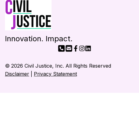
Innovation. Impact.
© 2026 Civil Justice, Inc. All Rights Reserved
Disclaimer
|
Privacy Statement